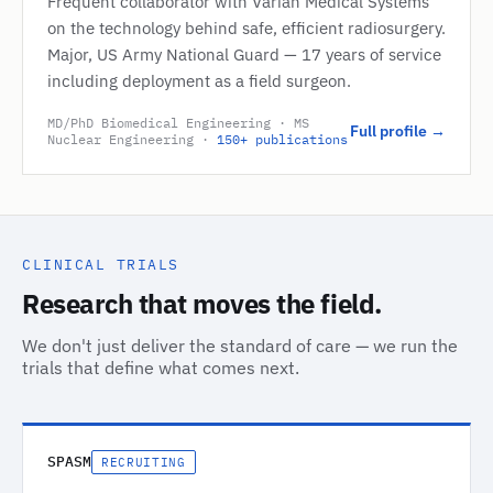
Frequent collaborator with Varian Medical Systems
on the technology behind safe, efficient radiosurgery.
Major, US Army National Guard — 17 years of service
including deployment as a field surgeon.
MD/PhD Biomedical Engineering · MS
Full profile →
Nuclear Engineering ·
150+ publications
CLINICAL TRIALS
Research that moves the field.
We don't just deliver the standard of care — we run the
trials that define what comes next.
SPASM
RECRUITING