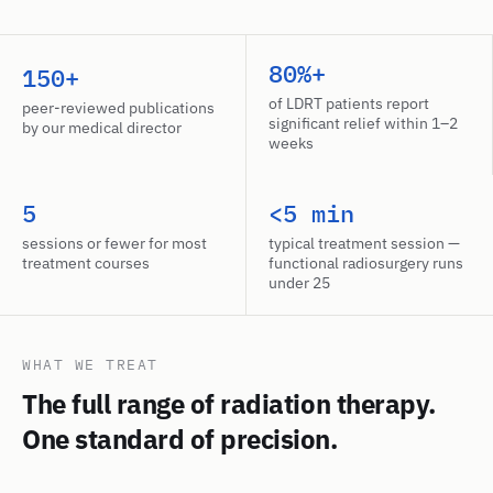
80%+
150+
of LDRT patients report
peer-reviewed publications
significant relief within 1–2
by our medical director
weeks
5
<5 min
sessions or fewer for most
typical treatment session —
treatment courses
functional radiosurgery runs
under 25
WHAT WE TREAT
The full range of radiation therapy.
One standard of precision.