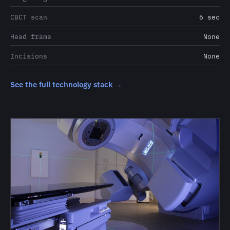
CBCT scan
6 sec
Head frame
None
Incisions
None
See the full technology stack →