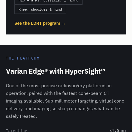
Hip — GTPS, bursitis, IT band
Knee, shoulder & hand
See the LDRT program →
THE PLATFORM
Varian Edge® with HyperSight™
One of the most precise radiosurgery platforms in
operation, paired with the fastest cone-beam CT
imaging available. Sub-millimeter targeting, virtual cone
delivery, and imaging so sharp it changes what can be
safely treated.
Targeting
<1.0 mm