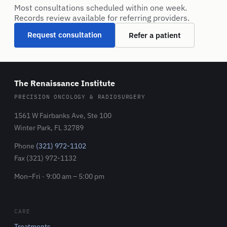
Most consultations scheduled within one week.
Records review available for referring providers.
Request consultation
Refer a patient
The Renaissance Institute
PRECISION ONCOLOGY & RADIOSURGERY
1561 W Fairbanks Ave, Ste 100
Winter Park, FL 32789
Phone
(321) 972-1102
Fax (321) 972-1132
Mon–Fri · 9:00 am – 5:00 pm
CARE
Treatments