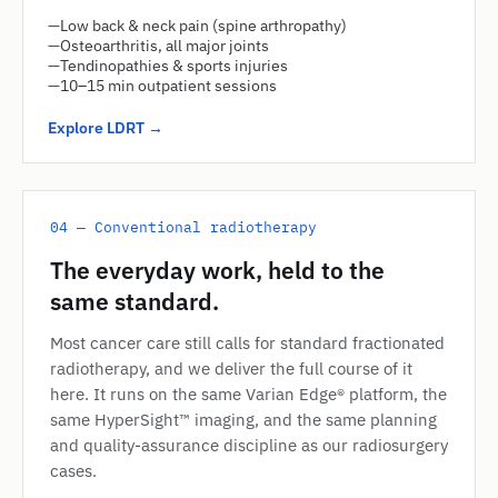
—
Low back & neck pain (spine arthropathy)
—
Osteoarthritis, all major joints
—
Tendinopathies & sports injuries
—
10–15 min outpatient sessions
Explore LDRT →
04 — Conventional radiotherapy
The everyday work, held to the
same standard.
Most cancer care still calls for standard fractionated
radiotherapy, and we deliver the full course of it
here. It runs on the same Varian Edge® platform, the
same HyperSight™ imaging, and the same planning
and quality-assurance discipline as our radiosurgery
cases.