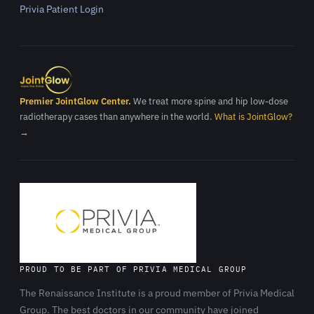
Privia Patient Login
Premier JointGlow Center.
We treat more spine and hip low-dose
radiotherapy cases than anywhere in the world.
What is JointGlow?
→
PROUD TO BE PART OF PRIVIA MEDICAL GROUP
The Renaissance Institute is a proud member of Privia Medical
Group. The best doctors in our community have joined