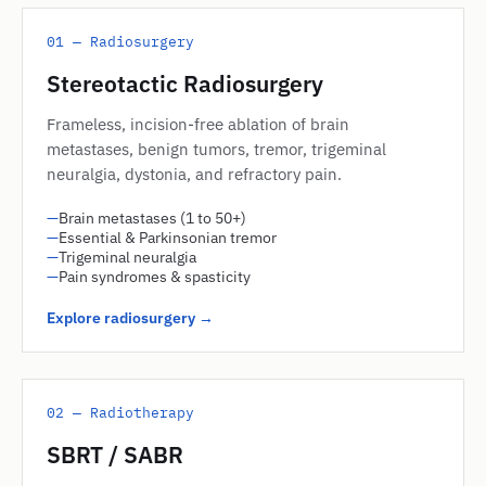
01 — Radiosurgery
Stereotactic Radiosurgery
Frameless, incision-free ablation of brain
metastases, benign tumors, tremor, trigeminal
neuralgia, dystonia, and refractory pain.
—
Brain metastases (1 to 50+)
—
Essential & Parkinsonian tremor
—
Trigeminal neuralgia
—
Pain syndromes & spasticity
Explore radiosurgery →
02 — Radiotherapy
SBRT / SABR