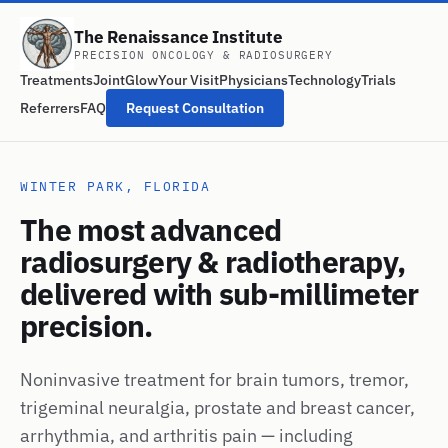
The Renaissance Institute
PRECISION ONCOLOGY & RADIOSURGERY
Treatments
JointGlow
Your Visit
Physicians
Technology
Trials
Referrers
FAQ
Request Consultation
WINTER PARK, FLORIDA
The most advanced
radiosurgery & radiotherapy,
delivered with sub-millimeter
precision.
Noninvasive treatment for brain tumors, tremor,
trigeminal neuralgia, prostate and breast cancer,
arrhythmia, and arthritis pain — including