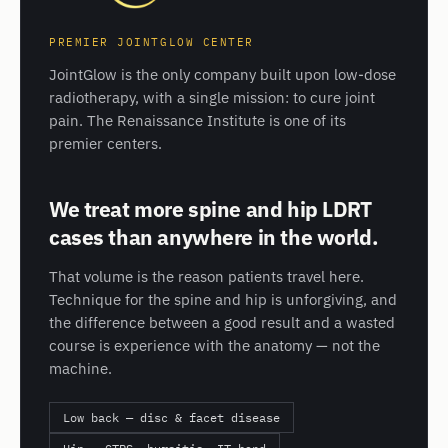
PREMIER JOINTGLOW CENTER
JointGlow is the only company built upon low-dose
radiotherapy, with a single mission: to cure joint
pain. The Renaissance Institute is one of its
premier centers.
We treat more spine and hip LDRT
cases than anywhere in the world.
That volume is the reason patients travel here.
Technique for the spine and hip is unforgiving, and
the difference between a good result and a wasted
course is experience with the anatomy — not the
machine.
Low back — disc & facet disease