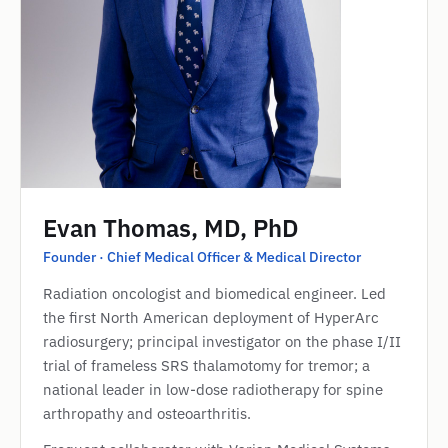
Evan Thomas, MD, PhD
Founder · Chief Medical Officer & Medical Director
Radiation oncologist and biomedical engineer. Led
the first North American deployment of HyperArc
radiosurgery; principal investigator on the phase I/II
trial of frameless SRS thalamotomy for tremor; a
national leader in low-dose radiotherapy for spine
arthropathy and osteoarthritis.