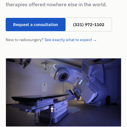
therapies offered nowhere else in the world.
Request a consultation
(321) 972-1102
New to radiosurgery?
See exactly what to expect →