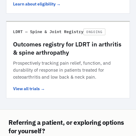
Learn about eligibility →
LDRT — Spine & Joint Registry
ONGOING
Outcomes registry for LDRT in arthritis
& spine arthropathy
Prospectively tracking pain relief, function, and
durability of response in patients treated for
osteoarthritis and low back & neck pain.
View all trials →
Referring a patient, or exploring options
for yourself?