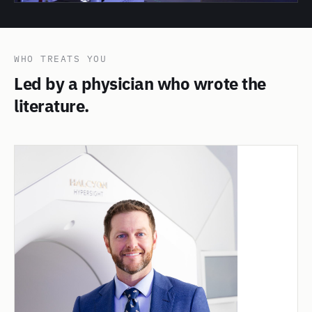
WHO TREATS YOU
Led by a physician who wrote the
literature.