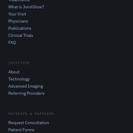
What is JointGlow?
Your Visit
Physicians
Publications
Clinical Trials
FAQ
INSTITUTE
About
Technology
Advanced Imaging
Referring Providers
PATIENTS & PARTNERS
Request Consultation
Patient Forms