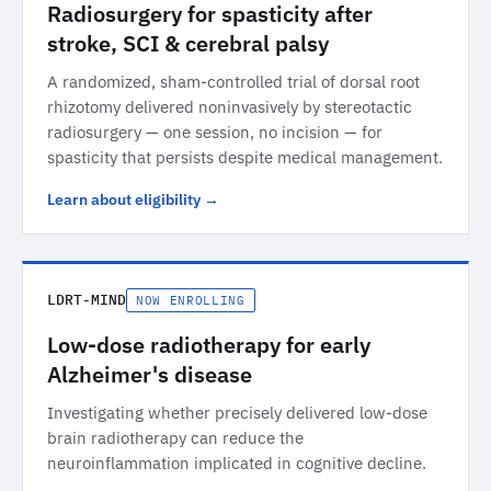
Radiosurgery for spasticity after
stroke, SCI & cerebral palsy
A randomized, sham-controlled trial of dorsal root
rhizotomy delivered noninvasively by stereotactic
radiosurgery — one session, no incision — for
spasticity that persists despite medical management.
Learn about eligibility →
LDRT-MIND
NOW ENROLLING
Low-dose radiotherapy for early
Alzheimer's disease
Investigating whether precisely delivered low-dose
brain radiotherapy can reduce the
neuroinflammation implicated in cognitive decline.