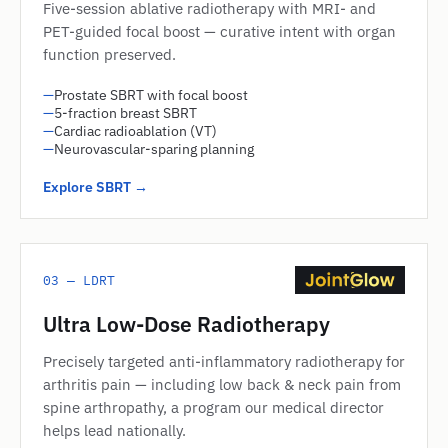
Five-session ablative radiotherapy with MRI- and
PET-guided focal boost — curative intent with organ
function preserved.
—
Prostate SBRT with focal boost
—
5-fraction breast SBRT
—
Cardiac radioablation (VT)
—
Neurovascular-sparing planning
Explore SBRT →
03 — LDRT
Ultra Low-Dose Radiotherapy
Precisely targeted anti-inflammatory radiotherapy for
arthritis pain — including low back & neck pain from
spine arthropathy, a program our medical director
helps lead nationally.