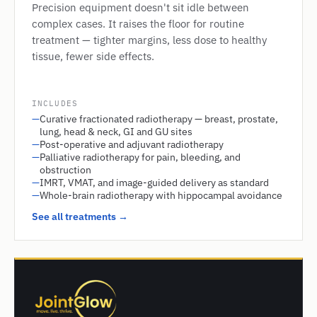
Precision equipment doesn't sit idle between
complex cases. It raises the floor for routine
treatment — tighter margins, less dose to healthy
tissue, fewer side effects.
INCLUDES
—
Curative fractionated radiotherapy — breast, prostate,
lung, head & neck, GI and GU sites
—
Post-operative and adjuvant radiotherapy
—
Palliative radiotherapy for pain, bleeding, and
obstruction
—
IMRT, VMAT, and image-guided delivery as standard
—
Whole-brain radiotherapy with hippocampal avoidance
See all treatments →